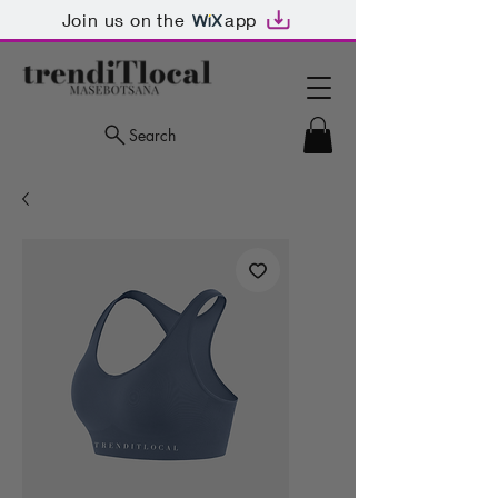
Join us on the
app
Search