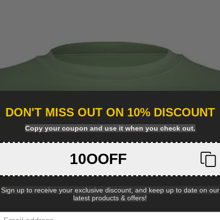
DON'T MISS OUT ON 10% DISCOUNT
Copy your coupon and use it when you check out.
10OOFF
Sign up to receive your exclusive discount, and keep up to date on our
latest products & offers!