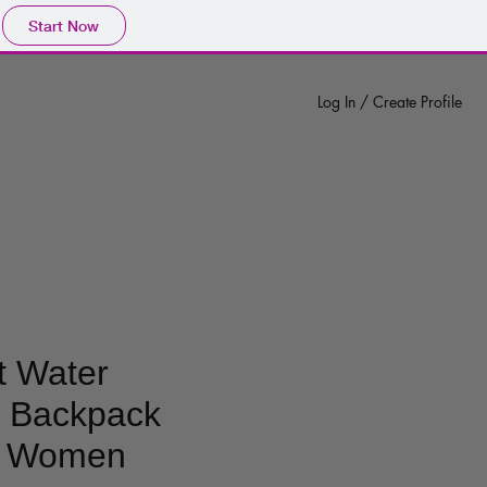
Start Now
Log In / Create Profile
t Water
t Backpack
r Women