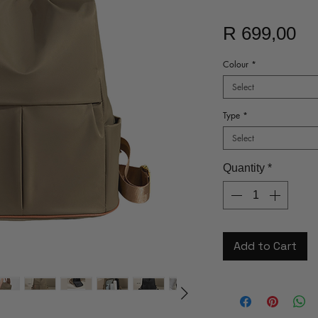
Pr
R 699,00
Colour
*
Select
Type
*
Select
Quantity
*
Add to Cart