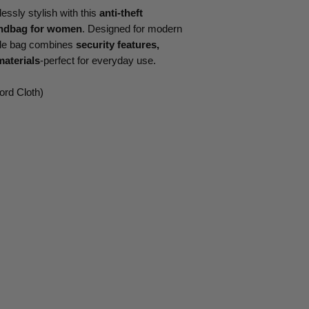
essly stylish with this
anti-theft
andbag for women
. Designed for modern
tile bag combines
security features,
materials
-perfect for everyday use.
ord Cloth)