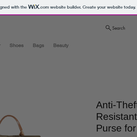
igned with the
.com
website builder. Create your website today.
Search
r
Shoes
Bags
Beauty
Anti-Thef
Resistan
Purse fo