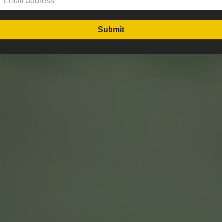
Submit