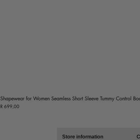
Shapewear for Women Seamless Short Sleeve Tummy Control Bod
Price
R 699,00
Store information
C