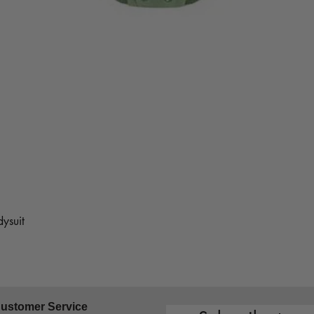
ysuit
ustomer Service