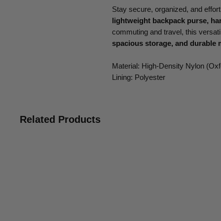
Stay secure, organized, and effortl
lightweight backpack purse, h
commuting and travel, this versa
spacious storage, and durable 
Material: High-Density Nylon (Oxf
Lining: Polyester
Related Products