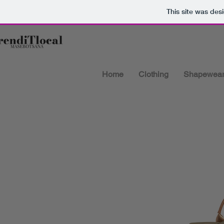
This site was des
Home
Clothing
Shapewea