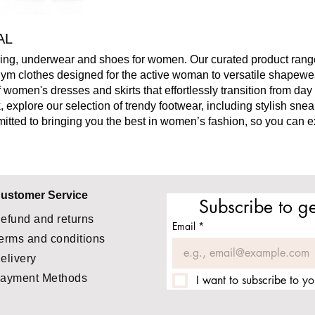
AL
thing, underwear and shoes for women.
Our curated product range
 gym clothes designed for the active woman to versatile shape
 women's dresses and skirts that effortlessly transition from day 
 explore our selection of trendy footwear, including stylish sne
mitted to bringing you the best in women’s fashion, so you can 
ustomer Service
Subscribe to ge
efund and returns
Email
*
erms and conditions
elivery
ayment Methods
I want to subscribe to you