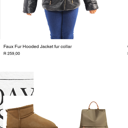
Faux Fur Hooded Jacket fur collar
Price
R 259,00