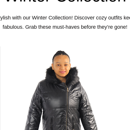
lish with our Winter Collection! Discover cozy outfits 
fabulous. Grab these must-haves before they’re gone!