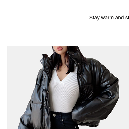
Stay warm and sty