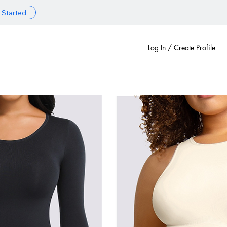
 Started
Log In / Create Profile