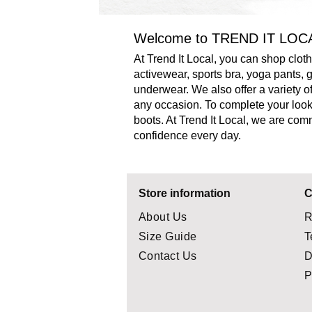
Welcome to TREND IT LOC
At Trend It Local, you can shop clo
activewear, sports bra, yoga pants,
underwear. We also offer a variety of
any occasion.
To complete your look,
boots. At Trend It Local, we are com
confidence every day.
Store information
C
About Us
R
Size Guide
T
Contact Us
D
P