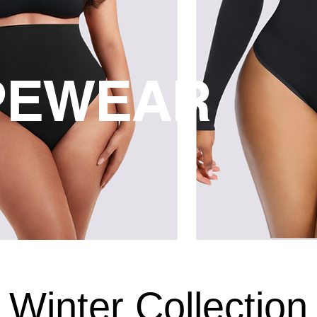
PEWEAR
Winter Collection