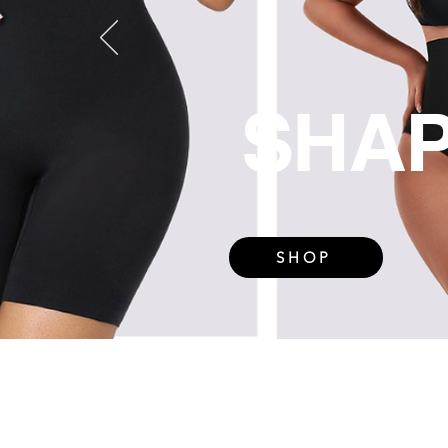
SHA
SHOP