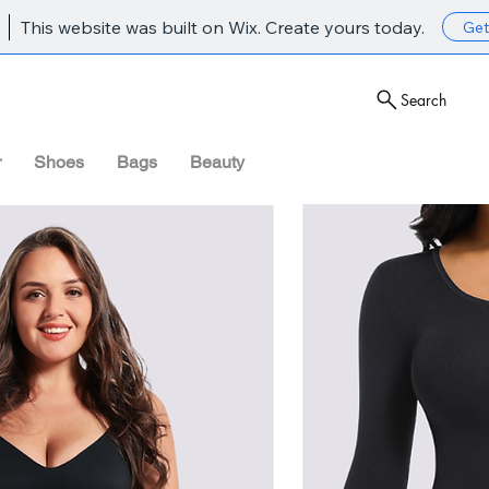
This website was built on Wix. Create yours today.
Get
Search
r
Shoes
Bags
Beauty