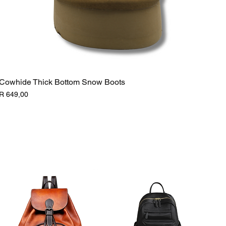
Cowhide Thick Bottom Snow Boots
Price
R 649,00