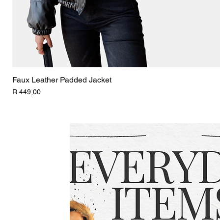
Faux Leather Padded Jacket
Price
R 449,00