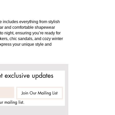
 includes everything from stylish
wear and comfortable shapewear
to night, ensuring you’re ready for
akers, chic sandals, and cozy winter
express your unique style and
t exclusive updates
Join Our Mailing List
r mailing list.