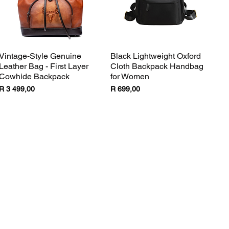
Vintage-Style Genuine
Black Lightweight Oxford
Quick View
Quick View
Leather Bag - First Layer
Cloth Backpack Handbag
Cowhide Backpack
for Women
Price
Price
R 3 499,00
R 699,00