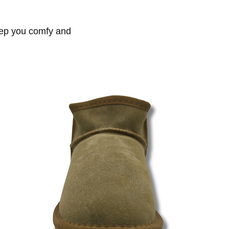
keep you comfy and