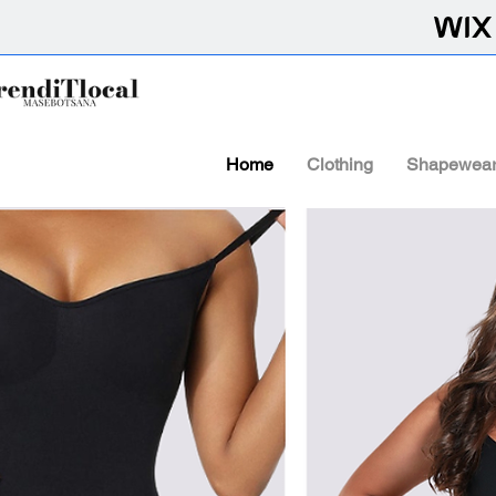
Home
Clothing
Shapewea